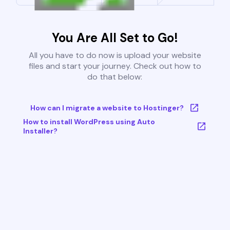
You Are All Set to Go!
All you have to do now is upload your website
files and start your journey. Check out how to
do that below:
How can I migrate a website to Hostinger?
How to install WordPress using Auto
Installer?